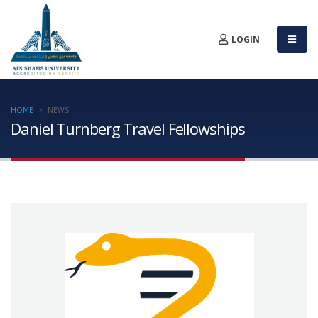
LOGIN
HOME
NEWS
Daniel Turnberg Travel Fellowships