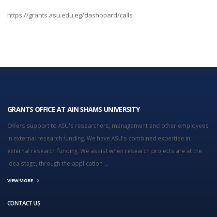
https://grants.asu.edu.eg/dashboard/calls
GRANTS OFFICE AT AIN SHAMS UNIVERSITY
Offers support to ASU's researchers, management and other employees
in external research funding. We have ASU's combined expertise in
external research funding. We assist when research projects are at the
idea stage, through the application ...
VIEW MORE
CONTACT US