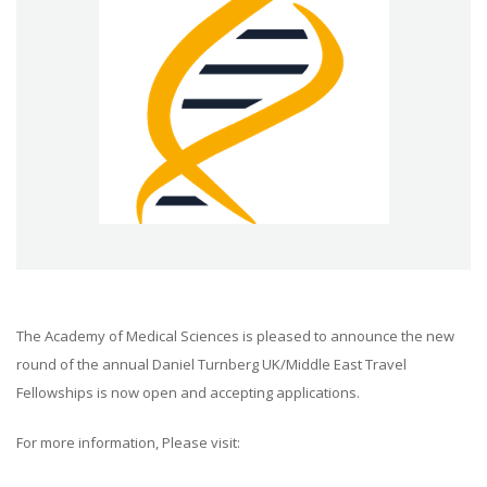
The Academy of Medical Sciences is pleased to announce the new
round of the annual Daniel Turnberg UK/Middle East Travel
Fellowships is now open and accepting applications.
For more information, Please visit: