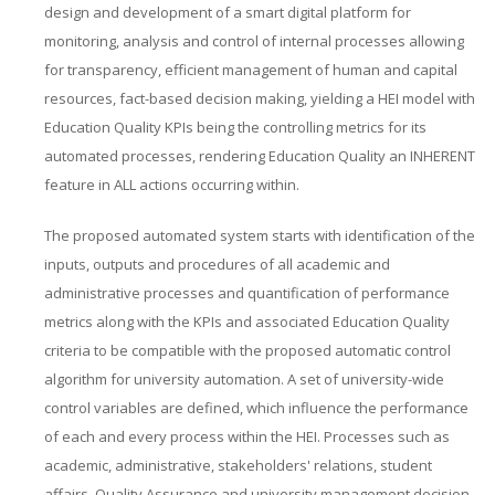
design and development of a smart digital platform for
monitoring, analysis and control of internal processes allowing
for transparency, efficient management of human and capital
resources, fact-based decision making, yielding a HEI model with
Education Quality KPIs being the controlling metrics for its
automated processes, rendering Education Quality an INHERENT
feature in ALL actions occurring within.
The proposed automated system starts with identification of the
inputs, outputs and procedures of all academic and
administrative processes and quantification of performance
metrics along with the KPIs and associated Education Quality
criteria to be compatible with the proposed automatic control
algorithm for university automation. A set of university-wide
control variables are defined, which influence the performance
of each and every process within the HEI. Processes such as
academic, administrative, stakeholders' relations, student
affairs, Quality Assurance and university management decision