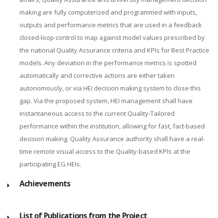
making are fully computerized and programmed with inputs,
outputs and performance metrics that are used in a feedback
closed-loop control to map against model values prescribed by
the national Quality Assurance criteria and KPIs for Best Practice
models. Any deviation in the performance metrics is spotted
automatically and corrective actions are either taken
autonomously, or via HEI decision making system to close this
gap. Via the proposed system, HEI management shall have
instantaneous access to the current Quality-Tailored
performance within the institution, allowing for fast, fact-based
decision making. Quality Assurance authority shall have a real-
time remote visual access to the Quality-based KPIs at the
participating EG HEIs.
Achievements
List of Publications from the Project