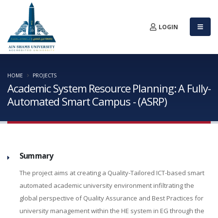
LOGIN
HOME
PROJECTS
Academic System Resource Planning: A Fully-
Automated Smart Campus - (ASRP)
Summary
The project aims at creating a Quality-Tailored ICT-based smart
automated academic university environment infiltrating the
global perspective of Quality Assurance and Best Practices for
university management within the HE system in EG through the