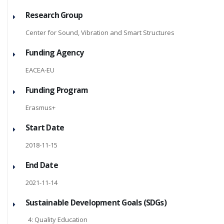
Research Group
Center for Sound, Vibration and Smart Structures
Funding Agency
EACEA-EU
Funding Program
Erasmus+
Start Date
2018-11-15
End Date
2021-11-14
Sustainable Development Goals (SDGs)
4: Quality Education