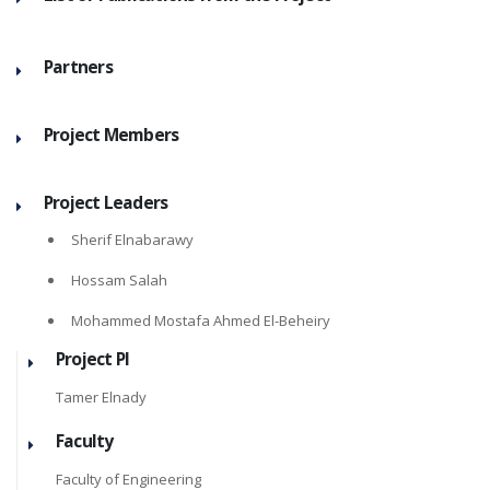
Partners
Project Members
Project Leaders
Sherif Elnabarawy
Hossam Salah
Mohammed Mostafa Ahmed El-Beheiry
Project PI
Tamer Elnady
Faculty
Faculty of Engineering