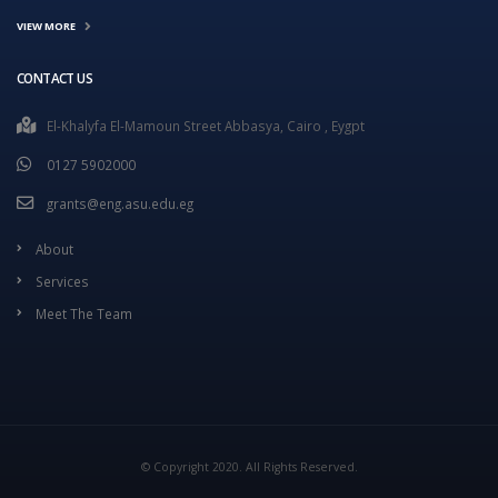
VIEW MORE
CONTACT US
El-Khalyfa El-Mamoun Street Abbasya, Cairo , Eygpt
0127 5902000
grants@eng.asu.edu.eg
About
Services
Meet The Team
© Copyright 2020. All Rights Reserved.