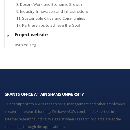
8: Decent Work and Economic Growth
9: Industry, Innovation and Infrastructure
11: Sustainable Cities and Communities
17: Partnerships to achieve the Goal
Project website
asrp.edu.eg
GRANTS OFFICE AT AIN SHAMS UNIVERSITY
Offers support to ASU's researchers, management and other employees
in external research funding. We have ASU's combined expertise in
external research funding. We assist when research projects are at the
idea stage, through the application ...