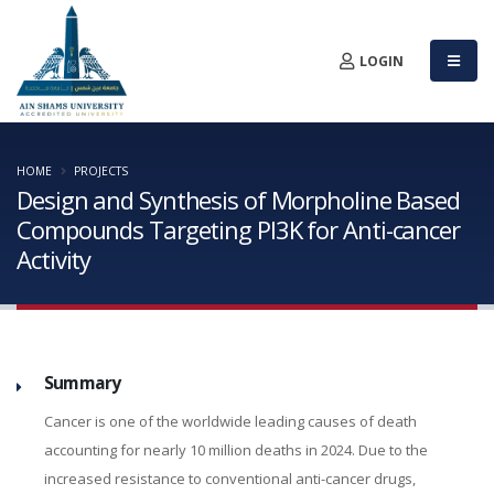
LOGIN
HOME
PROJECTS
Design and Synthesis of Morpholine Based
Compounds Targeting PI3K for Anti-cancer
Activity
Summary
Cancer is one of the worldwide leading causes of death
accounting for nearly 10 million deaths in 2024. Due to the
increased resistance to conventional anti-cancer drugs,