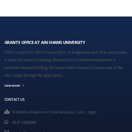
GRANTS OFFICE AT AIN SHAMS UNIVERSITY
Offers support to ASU's researchers, management and other employees
in external research funding. We have ASU's combined expertise in
external research funding. We assist when research projects are at the
idea stage, through the application ...
VIEW MORE
CONTACT US
El-Khalyfa El-Mamoun Street Abbasya, Cairo , Eygpt
0127 5902000