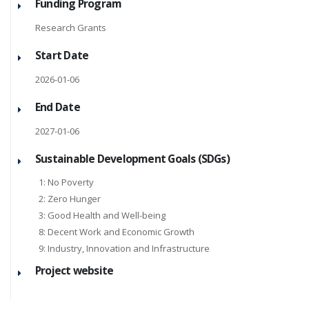
Funding Program
Research Grants
Start Date
2026-01-06
End Date
2027-01-06
Sustainable Development Goals (SDGs)
1: No Poverty
2: Zero Hunger
3: Good Health and Well-being
8: Decent Work and Economic Growth
9: Industry, Innovation and Infrastructure
Project website