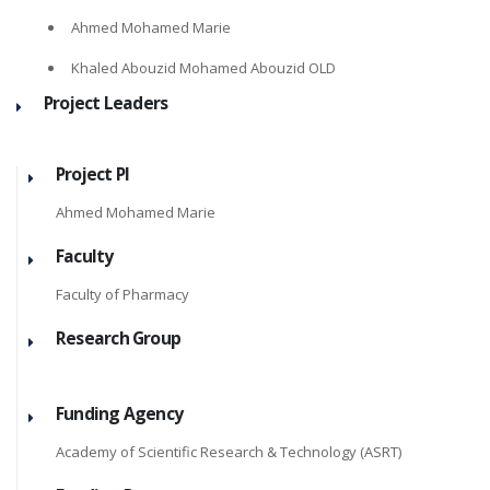
Ahmed Mohamed Marie
Khaled Abouzid Mohamed Abouzid OLD
Project Leaders
Project PI
Ahmed Mohamed Marie
Faculty
Faculty of Pharmacy
Research Group
Funding Agency
Academy of Scientific Research & Technology (ASRT)