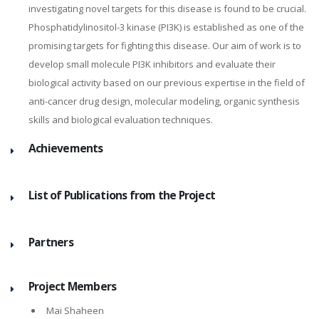
investigating novel targets for this disease is found to be crucial.
Phosphatidylinositol-3 kinase (PI3K) is established as one of the
promising targets for fighting this disease. Our aim of work is to
develop small molecule PI3K inhibitors and evaluate their
biological activity based on our previous expertise in the field of
anti-cancer drug design, molecular modeling, organic synthesis
skills and biological evaluation techniques.
Achievements
List of Publications from the Project
Partners
Project Members
Mai Shaheen