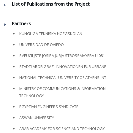
List of Publications from the Project
Partners
KUNGLIGA TEKNISKA HOEGSKOLAN
UNIVERSIDAD DE OVIEDO
SVEUCILJSTE JOSIPA JURJA STROSSMAYERA U 081
STADTLABOR GRAZ -INNOVATIONEN FUR URBANE
NATIONAL TECHNICAL UNIVERSITY OF ATHENS- NT
MINISTRY OF COMMUNICATIONS & INFORMATION
TECHNOLOGY
EGYPTIAN ENGINEERS SYNDICATE
ASWAN UNIVERSITY
ARAB ACADEMY FOR SCIENCE AND TECHNOLOGY