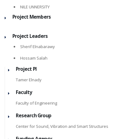
NILE UNNERSITY
Project Members
Project Leaders
Sherif Elnabarawy
Hossam Salah
Project PI
Tamer Elnady
Faculty
Faculty of Engineering
Research Group
Center for Sound, Vibration and Smart Structures
Funding Agency