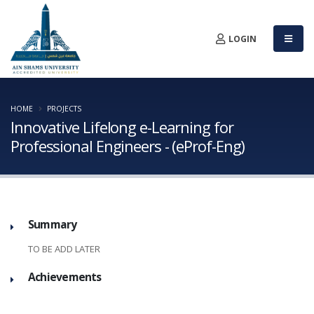
LOGIN
HOME
PROJECTS
Innovative Lifelong e-Learning for
Professional Engineers - (eProf-Eng)
Summary
TO BE ADD LATER
Achievements