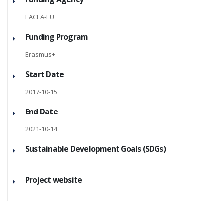
EACEA-EU
Funding Program
Erasmus+
Start Date
2017-10-15
End Date
2021-10-14
Sustainable Development Goals (SDGs)
Project website