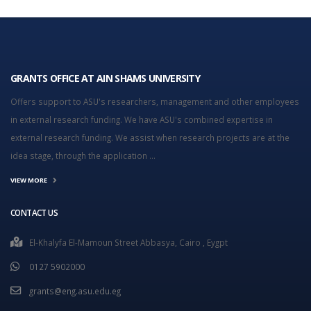
GRANTS OFFICE AT AIN SHAMS UNIVERSITY
Offers support to ASU's researchers, management and other employees
in external research funding. We have ASU's combined expertise in
external research funding. We assist when research projects are at the
idea stage, through the application ...
VIEW MORE
CONTACT US
El-Khalyfa El-Mamoun Street Abbasya, Cairo , Eygpt
0127 5902000
grants@eng.asu.edu.eg