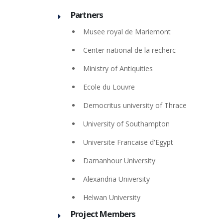
Partners
Musee royal de Mariemont
Center national de la recherc
Ministry of Antiquities
Ecole du Louvre
Democritus university of Thrace
University of Southampton
Universite Francaise d'Egypt
Damanhour University
Alexandria University
Helwan University
Project Members