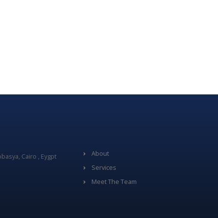
About
basya, Cairo , Eygpt
Services
Meet The Team