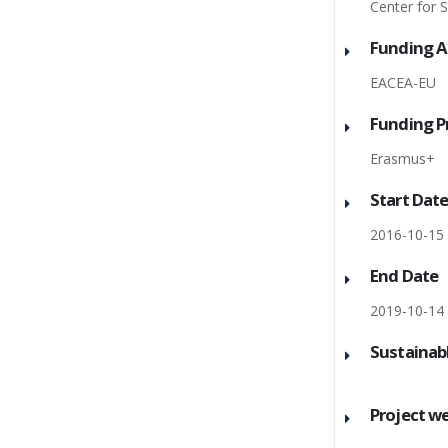
Center for 
Funding 
EACEA-EU
Funding 
Erasmus+
Start Dat
2016-10-15
End Date
2019-10-14
Sustainab
Project w