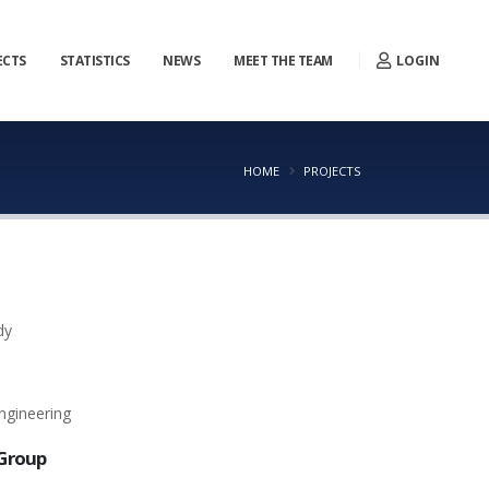
LOGIN
ECTS
STATISTICS
NEWS
MEET THE TEAM
HOME
PROJECTS
dy
ngineering
Group