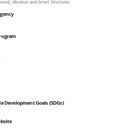
Sound, Vibration and Smart Structures
Agency
Program
e
le Development Goals (SDGs)
ebsite