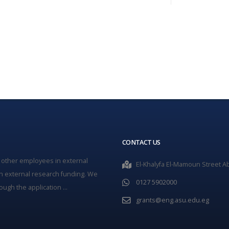
CONTACT US
 other employees in external
El-Khalyfa El-Mamoun Street Ab
n external research funding. We
0127 5902000
ugh the application ...
grants@eng.asu.edu.eg