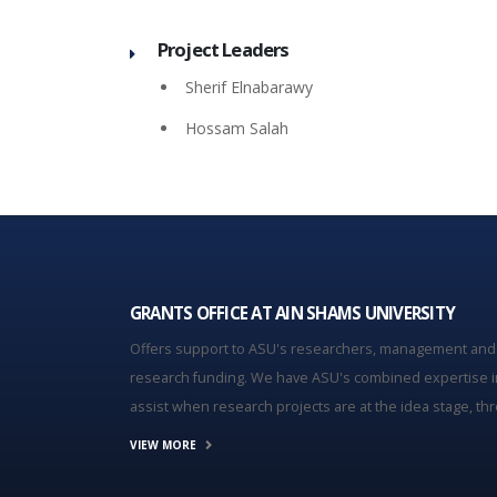
Project Leaders
Sherif Elnabarawy
Hossam Salah
GRANTS OFFICE AT AIN SHAMS UNIVERSITY
Offers support to ASU's researchers, management and
research funding. We have ASU's combined expertise i
assist when research projects are at the idea stage, thro
VIEW MORE