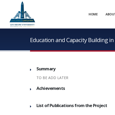
HOME
ABOU
Education and Capacity Building i
Summary
TO BE ADD LATER
Achievements
List of Publications from the Project