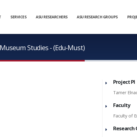
T
SERVICES
ASU RESEARCHERS
ASU RESEARCH GROUPS
PROJ
n Museum Studies - (Edu-Must)
Project PI
Tamer Elna
Faculty
Faculty of E
Research 