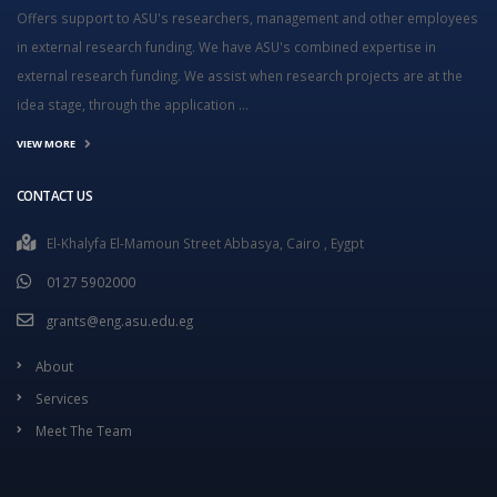
Offers support to ASU's researchers, management and other employees
in external research funding. We have ASU's combined expertise in
external research funding. We assist when research projects are at the
idea stage, through the application ...
VIEW MORE
CONTACT US
El-Khalyfa El-Mamoun Street Abbasya, Cairo , Eygpt
0127 5902000
grants@eng.asu.edu.eg
About
Services
Meet The Team