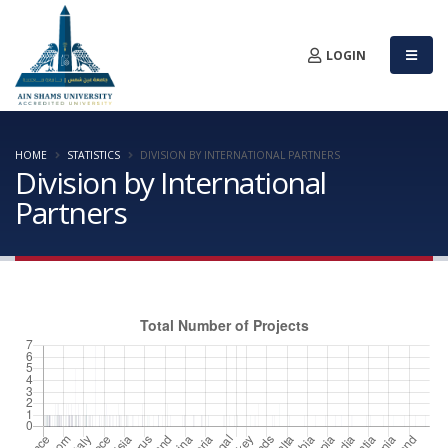
LOGIN
HOME
STATISTICS
DIVISION BY INTERNATIONAL PARTNERS
Division by International
Partners