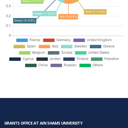
GRANTS OFFICE AT AIN SHAMS UNIVERSITY