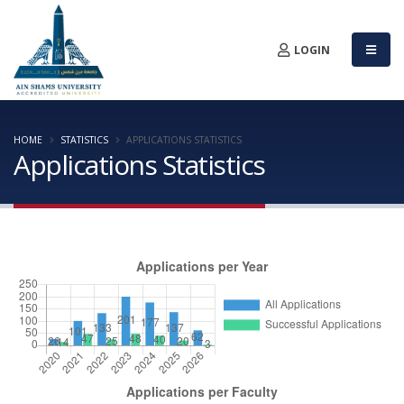
LOGIN
HOME
STATISTICS
APPLICATIONS STATISTICS
Applications Statistics