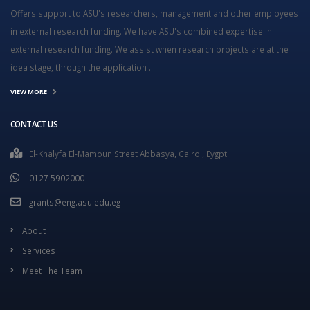
Offers support to ASU's researchers, management and other employees
in external research funding. We have ASU's combined expertise in
external research funding. We assist when research projects are at the
idea stage, through the application ...
VIEW MORE
CONTACT US
El-Khalyfa El-Mamoun Street Abbasya, Cairo , Eygpt
0127 5902000
grants@eng.asu.edu.eg
About
Services
Meet The Team