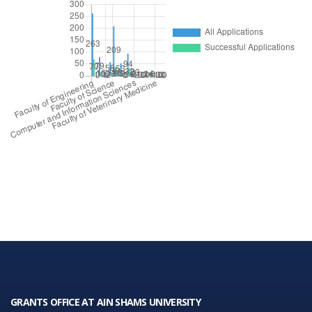
GRANTS OFFICE AT AIN SHAMS UNIVERSITY