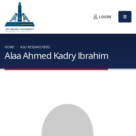
LOGIN
HOME
ASU RESEARCHERS
Alaa Ahmed Kadry Ibrahim