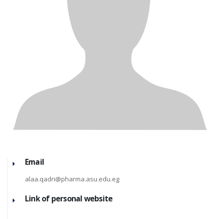
Email
alaa.qadri@pharma.asu.edu.eg
Link of personal website