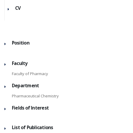
CV
Position
Faculty
Faculty of Pharmacy
Department
Pharmaceutical Chemistry
Fields of Interest
List of Publications