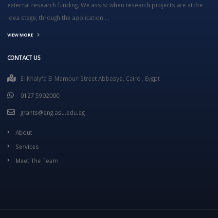
external research funding. We assist when research projects are at the
idea stage, through the application ...
VIEW MORE
CONTACT US
El-Khalyfa El-Mamoun Street Abbasya, Cairo , Eygpt
0127 5902000
grants@eng.asu.edu.eg
About
Services
Meet The Team