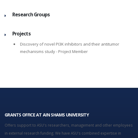
Research Groups
Projects
Discovery of novel PI3K inhibitors and their antitumor
mechanisms study
- Project Member
GRANTS OFFICE AT AIN SHAMS UNIVERSITY
Offers support to ASU's researchers, management and other employees
in external research funding. We have ASU's combined expertise in