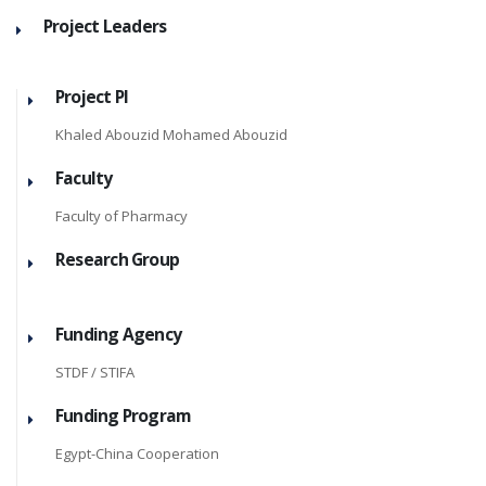
Project Leaders
Project PI
Khaled Abouzid Mohamed Abouzid
Faculty
Faculty of Pharmacy
Research Group
Funding Agency
STDF / STIFA
Funding Program
Egypt-China Cooperation