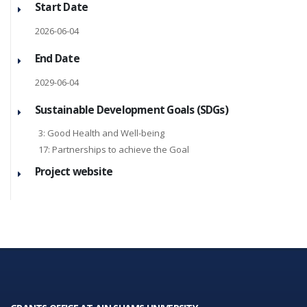
Start Date
2026-06-04
End Date
2029-06-04
Sustainable Development Goals (SDGs)
3: Good Health and Well-being
17: Partnerships to achieve the Goal
Project website