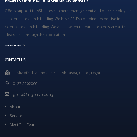
GRANTS OFFICE AT AIN SHAMS UNIVERSITY
Offers support to ASU's researchers, management and other employees
in external research funding. We have ASU's combined expertise in
external research funding. We assist when research projects are at the
idea stage, through the application ...
VIEW MORE
CONTACT US
El-Khalyfa El-Mamoun Street Abbasya, Cairo , Eygpt
0127 5902000
grants@eng.asu.edu.eg
About
Services
Meet The Team