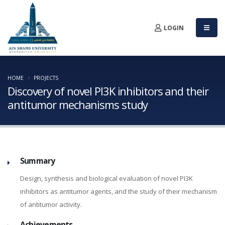
LOGIN
HOME
PROJECTS
Discovery of novel PI3K inhibitors and their
antitumor mechanisms study
Summary
Design, synthesis and biological evaluation of novel PI3K
inhibitors as antitumor agents, and the study of their mechanism
of antitumor activity.
Achievements