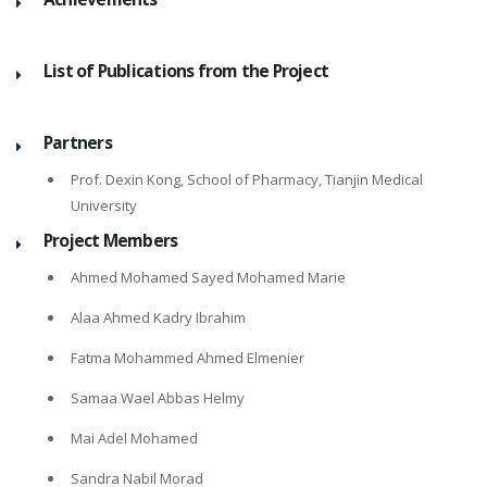
List of Publications from the Project
Partners
Prof. Dexin Kong, School of Pharmacy, Tianjin Medical
University
Project Members
Ahmed Mohamed Sayed Mohamed Marie
Alaa Ahmed Kadry Ibrahim
Fatma Mohammed Ahmed Elmenier
Samaa Wael Abbas Helmy
Mai Adel Mohamed
Sandra Nabil Morad