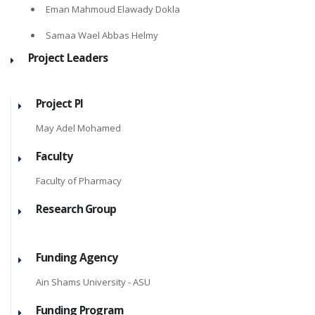
Eman Mahmoud Elawady Dokla
Samaa Wael Abbas Helmy
Project Leaders
Project PI
May Adel Mohamed
Faculty
Faculty of Pharmacy
Research Group
Funding Agency
Ain Shams University - ASU
Funding Program