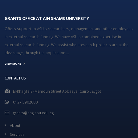
GRANTS OFFICE AT AIN SHAMS UNIVERSITY
Offers support to ASU's researchers, management and other employees
in external research funding. We have ASU's combined expertise in
external research funding. We assist when research projects are at the
idea stage, through the application ...
VIEW MORE
CONTACT US
El-Khalyfa El-Mamoun Street Abbasya, Cairo , Eygpt
0127 5902000
grants@eng.asu.edu.eg
About
Services