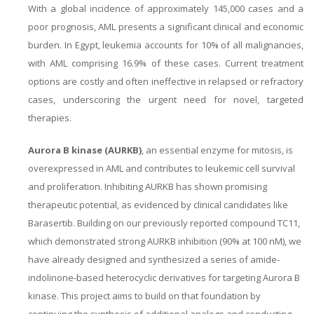
With a global incidence of approximately 145,000 cases and a
poor prognosis, AML presents a significant clinical and economic
burden. In Egypt, leukemia accounts for 10% of all malignancies,
with AML comprising 16.9% of these cases. Current treatment
options are costly and often ineffective in relapsed or refractory
cases, underscoring the urgent need for novel, targeted
therapies.
Aurora B kinase (AURKB)
, an essential enzyme for mitosis, is
overexpressed in AML and contributes to leukemic cell survival
and proliferation. Inhibiting AURKB has shown promising
therapeutic potential, as evidenced by clinical candidates like
Barasertib. Building on our previously reported compound TC11,
which demonstrated strong AURKB inhibition (90% at 100 nM), we
have already designed and synthesized a series of amide-
indolinone-based heterocyclic derivatives for targeting Aurora B
kinase. This project aims to build on that foundation by