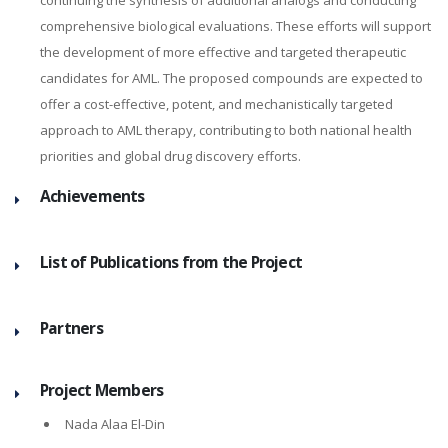
continuing the synthesis of additional analogs and conducting
comprehensive biological evaluations. These efforts will support
the development of more effective and targeted therapeutic
candidates for AML. The proposed compounds are expected to
offer a cost-effective, potent, and mechanistically targeted
approach to AML therapy, contributing to both national health
priorities and global drug discovery efforts.
Achievements
List of Publications from the Project
Partners
Project Members
Nada Alaa El-Din