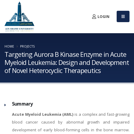
LOGIN
HOME
PROJECTS
Targeting Aurora B Kinase Enzyme in Acute
Myeloid Leukemia: Design and Development
of Novel Heterocyclic Therapeutics
Summary
Acute Myeloid Leukemia (AML)
is a complex and fast-growing
blood cancer caused by abnormal growth and impaired
development of early blood-forming cells in the bone marrow.