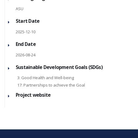
ASU
Start Date
2025-12-10
End Date
2026-08-24
Sustainable Development Goals (SDGs)
3: Good Health and Well-being
17: Partnerships to achieve the Goal
Project website