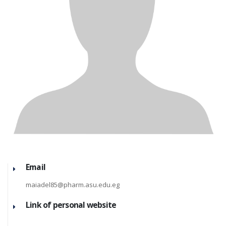
Email
maiadel85@pharm.asu.edu.eg
Link of personal website