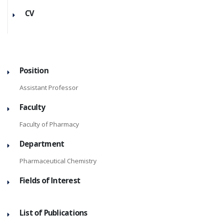
CV
Position
Assistant Professor
Faculty
Faculty of Pharmacy
Department
Pharmaceutical Chemistry
Fields of Interest
List of Publications