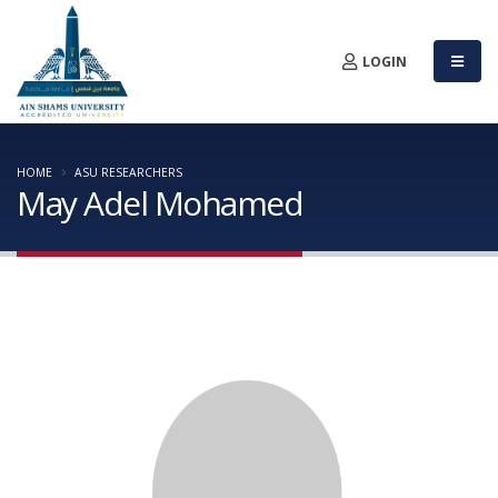
LOGIN
HOME
ASU RESEARCHERS
May Adel Mohamed