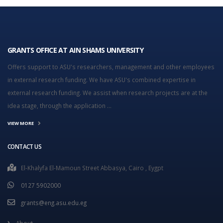
GRANTS OFFICE AT AIN SHAMS UNIVERSITY
Offers support to ASU's researchers, management and other employees
in external research funding. We have ASU's combined expertise in
external research funding. We assist when research projects are at the
idea stage, through the application ...
VIEW MORE
CONTACT US
El-Khalyfa El-Mamoun Street Abbasya, Cairo , Eygpt
0127 5902000
grants@eng.asu.edu.eg