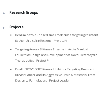
Research Groups
Projects
Benzimidazole - based small molecules targeting resistant
Escherichia coli infections
- Project PI
Targeting Aurora B Kinase Enzyme in Acute Myeloid
Leukemia: Design and Development of Novel Heterocyclic
Therapeutics
- Project PI
Dual HER2/VEGFR2 Kinase Inhibitors Targeting Resistant
Breast Cancer and Its Aggressive Brain Metastasis: From
Design to Formulation.
- Project Leader