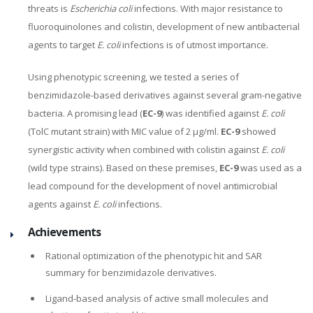
threats is
Escherichia coli
infections. With major resistance to
fluoroquinolones and colistin, development of new antibacterial
agents to target
E. coli
infections is of utmost importance.
Using phenotypic screening, we tested a series of
benzimidazole-based derivatives against several gram-negative
bacteria. A promising lead (
EC-9
) was identified against
E. coli
(TolC mutant strain) with MIC value of 2 µg/ml.
EC-9
showed
synergistic activity when combined with colistin against
E. coli
(wild type strains). Based on these premises,
EC-9
was used as a
lead compound for the development of novel antimicrobial
agents against
E. coli
infections.
Achievements
Rational optimization of the phenotypic hit and SAR
summary for benzimidazole derivatives.
Ligand-based analysis of active small molecules and