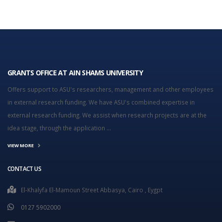
GRANTS OFFICE AT AIN SHAMS UNIVERSITY
Offers support to ASU's researchers, management and other employees
in external research funding. We have ASU's combined expertise in
external research funding. We assist when research projects are at the
idea stage, through the application ...
VIEW MORE
CONTACT US
El-Khalyfa El-Mamoun Street Abbasya, Cairo , Eygpt
0127 5902000