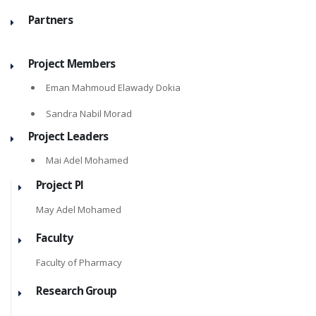
Partners
Project Members
Eman Mahmoud Elawady Dokia
Sandra Nabil Morad
Project Leaders
Mai Adel Mohamed
Project PI
May Adel Mohamed
Faculty
Faculty of Pharmacy
Research Group