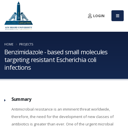
LOGIN
HOME
PROJECTS
Benzimidazole - based small molecules
targeting resistant Escherichia coli
infections
Summary
Antimicrobial resistance is an imminent threat worldwide,
therefore, the need for the development of new classes of
antibiotics is greater than ever. One of the urgent microbial