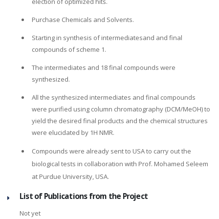
election of optimized hits.
Purchase Chemicals and Solvents.
Starting in synthesis of intermediatesand and final
compounds of scheme 1.
The intermediates and 18 final compounds were
synthesized.
All the synthesized intermediates and final compounds
were purified using column chromatography (DCM/MeOH) to
yield the desired final products and the chemical structures
were elucidated by 1H NMR.
Compounds were already sent to USA to carry out the
biological tests in collaboration with Prof. Mohamed Seleem
at Purdue University, USA.
List of Publications from the Project
Not yet