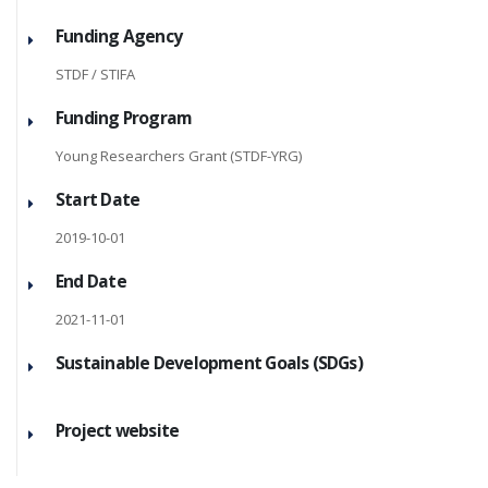
Funding Agency
STDF / STIFA
Funding Program
Young Researchers Grant (STDF-YRG)
Start Date
2019-10-01
End Date
2021-11-01
Sustainable Development Goals (SDGs)
Project website