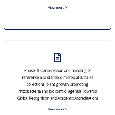
View more
Phase III: Conservation and handling of
reference and standard microbial cultures
collections, plant growth promoting
rhizobacteria and bio control agents( Towards
Global Recognition and Academic Accreditation)
View more