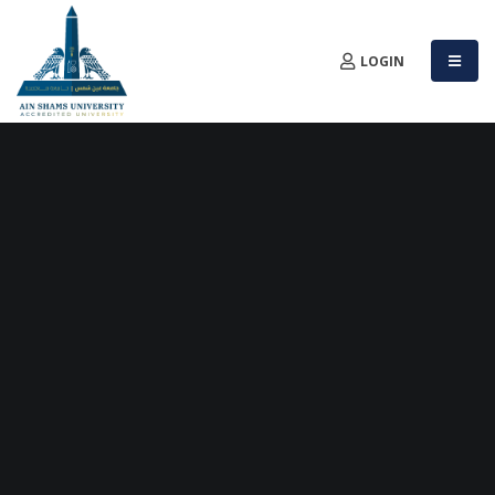
LOGIN