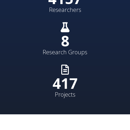
Researchers
8
Research Groups
431
Projects