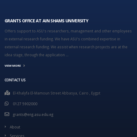
GRANTS OFFICE AT AIN SHAMS UNIVERSITY
Offers support to ASU's researchers, management and other employees
in external research funding. We have ASU's combined expertise in
external research funding. We assist when research projects are at the
idea stage, through the application ...
VIEW MORE
CONTACT US
El-Khalyfa El-Mamoun Street Abbasya, Cairo , Eygpt
0127 5902000
grants@eng.asu.edu.eg
About
Services