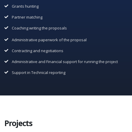
Grants hunting
Partner matching
Coaching writing the proposals
Administrative paperwork of the proposal
Contracting and negotiations
Administrative and Financial support for running the project
Support in Technical reporting
Projects