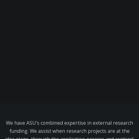
We have ASU's combined expertise in external research
funding. We assist when research projects are at the