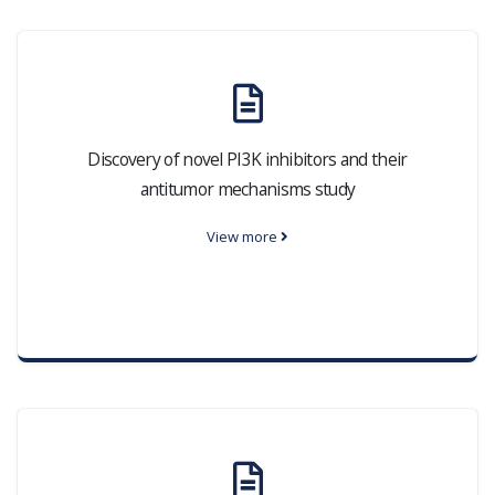
Discovery of novel PI3K inhibitors and their
antitumor mechanisms study
View more