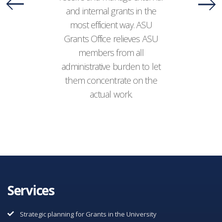
and internal grants in the
most efficient way. ASU
Grants Office relieves ASU
members from all
administrative burden to let
them concentrate on the
actual work.
Services
Strategic planning for Grants in the University