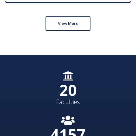
View More
21
Faculties
4300