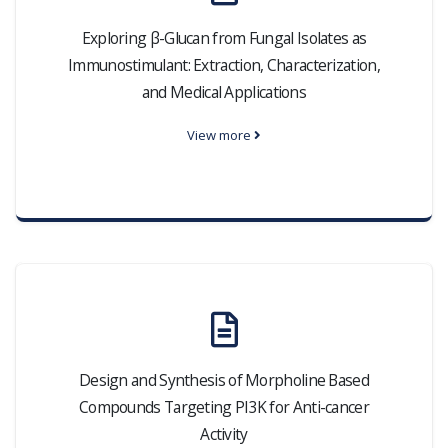
Exploring β-Glucan from Fungal Isolates as
Immunostimulant: Extraction, Characterization,
and Medical Applications
View more
Design and Synthesis of Morpholine Based
Compounds Targeting PI3K for Anti-cancer
Activity