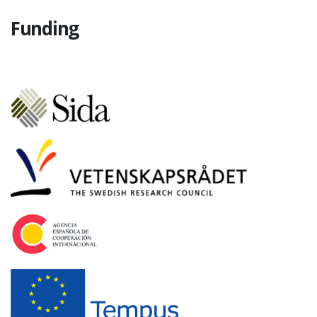
Funding